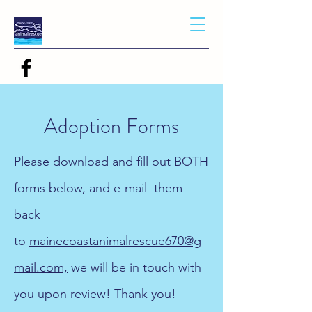
Adoption Forms
Please download and fill out BOTH
forms below, and e-mail them
back
to
mainecoastanimalrescue670@g
mail.com,
we will be in touch with
you upon review! Thank you!